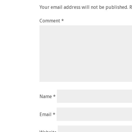
Your email address will not be published.
R
Comment
*
Name
*
Email
*