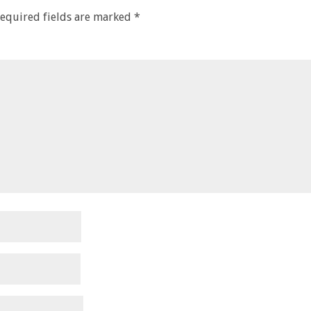
equired fields are marked
*