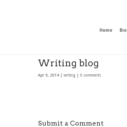
Home
Bio
Writing blog
Apr 9, 2014
|
writing
|
0 comments
Submit a Comment