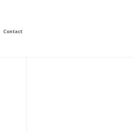
Contact