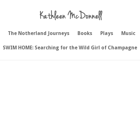
The Notherland Journeys
Books
Plays
Music
SWIM HOME: Searching for the Wild Girl of Champagne