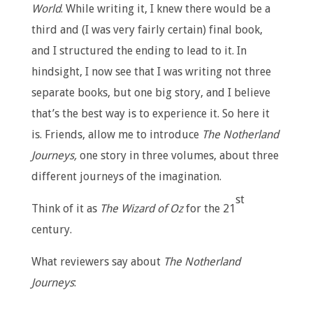
World
. While writing it, I knew there would be a
third and (I was very fairly certain) final book,
and I structured the ending to lead to it. In
hindsight, I now see that I was writing not three
separate books, but one big story, and I believe
that’s the best way is to experience it. So here it
is. Friends, allow me to introduce
The Notherland
Journeys,
one story in three volumes, about three
different journeys of the imagination.
st
Think of it as
The
Wizard of Oz
for the 21
century.
What reviewers say about
The Notherland
Journeys
: