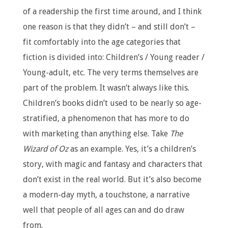
of a readership the first time around, and I think
one reason is that they didn’t – and still don’t –
fit comfortably into the age categories that
fiction is divided into: Children’s / Young reader /
Young-adult, etc. The very terms themselves are
part of the problem. It wasn’t always like this.
Children’s books didn’t used to be nearly so age-
stratified, a phenomenon that has more to do
with marketing than anything else. Take
The
Wizard of Oz
as an example. Yes, it’s a children’s
story, with magic and fantasy and characters that
don’t exist in the real world. But it’s also become
a modern-day myth, a touchstone, a narrative
well that people of all ages can and do draw
from.