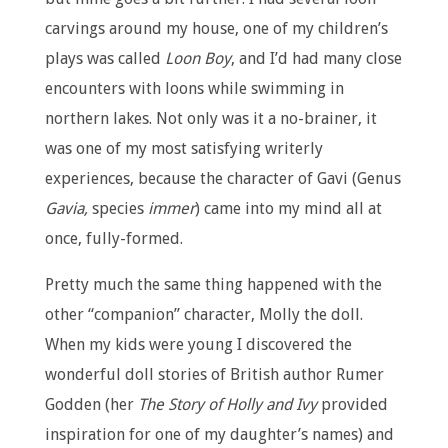
carvings around my house, one of my children’s
plays was called
Loon Boy
, and I’d had many close
encounters with loons while swimming in
northern lakes. Not only was it a no-brainer, it
was one of my most satisfying writerly
experiences, because the character of Gavi (Genus
Gavia,
species
immer
) came into my mind all at
once, fully-formed.
Pretty much the same thing happened with the
other “companion” character, Molly the doll.
When my kids were young I discovered the
wonderful doll stories of British author Rumer
Godden (her
The Story of Holly and Ivy
provided
inspiration for one of my daughter’s names) and