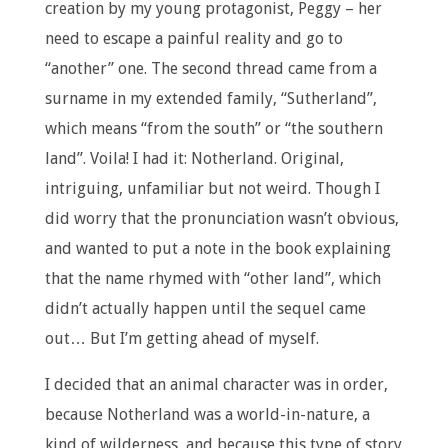
creation by my young protagonist, Peggy – her
need to escape a painful reality and go to
“another” one. The second thread came from a
surname in my extended family, “Sutherland”,
which means “from the south” or “the southern
land”. Voila! I had it: Notherland. Original,
intriguing, unfamiliar but not weird. Though I
did worry that the pronunciation wasn’t obvious,
and wanted to put a note in the book explaining
that the name rhymed with “other land”, which
didn’t actually happen until the sequel came
out… But I’m getting ahead of myself.
I decided that an animal character was in order,
because Notherland was a world-in-nature, a
kind of wilderness, and because this type of story