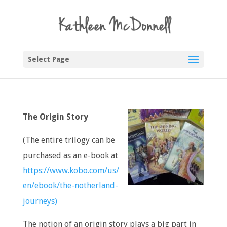
Select Page
The Origin Story
(The entire trilogy can be
purchased as an e-book at
https://www.kobo.com/us/
en/ebook/the-notherland-
journeys)
The notion of an origin story plays a big part in