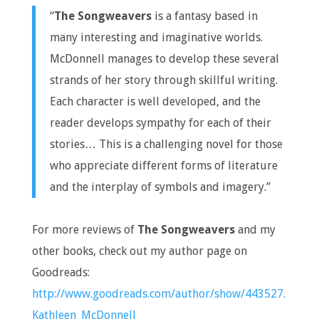
“
The Songweavers
is a fantasy based in
many interesting and imaginative worlds.
McDonnell manages to develop these several
strands of her story through skillful writing.
Each character is well developed, and the
reader develops sympathy for each of their
stories… This is a challenging novel for those
who appreciate different forms of literature
and the interplay of symbols and imagery.”
For more reviews of
The Songweavers
and my
other books, check out my author page on
Goodreads:
http://www.goodreads.com/author/show/443527.
Kathleen_McDonnell