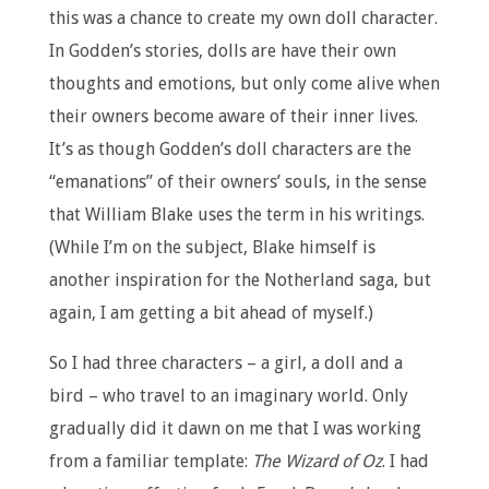
this was a chance to create my own doll character.
In Godden’s stories, dolls are have their own
thoughts and emotions, but only come alive when
their owners become aware of their inner lives.
It’s as though Godden’s doll characters are the
“emanations” of their owners’ souls, in the sense
that William Blake uses the term in his writings.
(While I’m on the subject, Blake himself is
another inspiration for the Notherland saga, but
again, I am getting a bit ahead of myself.)
So I had three characters – a girl, a doll and a
bird – who travel to an imaginary world. Only
gradually did it dawn on me that I was working
from a familiar template:
The Wizard of Oz
. I had