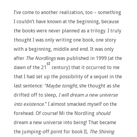
I’ve come to another realization, too – something
I couldn’t have known at the beginning, because
the books were never planned as a trilogy. I truly
thought I was only writing one book, one story
with a beginning, middle and end. It was only
after
The Nordlings
was published in 1999 (at the
st
dawn of the 21
century) that it occurred to me
that I had set up the possibility of a sequel in the
last sentence:
“Maybe tonight,
she thought as she
drifted off to sleep,
I will dream a new universe
into existence.
” I almost smacked myself on the
forehead. Of course! Mi the Nordling
should
dream a new universe into being! That became
the jumping-off point for book II,
The Shining