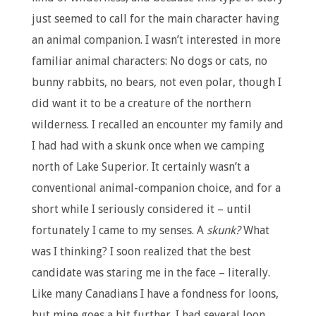
just seemed to call for the main character having
an animal companion. I wasn’t interested in more
familiar animal characters: No dogs or cats, no
bunny rabbits, no bears, not even polar, though I
did want it to be a creature of the northern
wilderness. I recalled an encounter my family and
I had had with a skunk once when we camping
north of Lake Superior. It certainly wasn’t a
conventional animal-companion choice, and for a
short while I seriously considered it – until
fortunately I came to my senses. A
skunk?
What
was I thinking? I soon realized that the best
candidate was staring me in the face – literally.
Like many Canadians I have a fondness for loons,
but mine goes a bit further. I had several loon