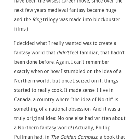
have been the wisest career move, since over the
next few years medieval fantasy became huge
and the
Ring
trilogy was made into blockbuster
films.)
I decided what I really wanted was to create a
fantasy world that
didn’t
feel familiar, that hadn’t
been done before. Again, I can’t remember
exactly when or how I stumbled on the idea of a
Northern world, but once I seized on it, things
started to really cook. It made sense: I live in
Canada, a country where “the idea of North” is
something of a national obsession. And it was a
truly original idea: No one else had written about
a Northern fantasy world! (Actually, Phillip
Pullman had, in
The Golden Compass
, a book that