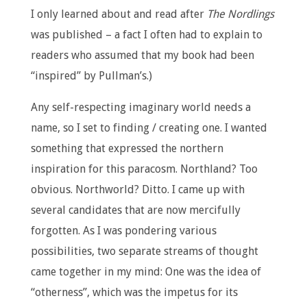
I only learned about and read after
The Nordlings
was published – a fact I often had to explain to
readers who assumed that my book had been
“inspired” by Pullman’s.)
Any self-respecting imaginary world needs a
name, so I set to finding / creating one. I wanted
something that expressed the northern
inspiration for this paracosm. Northland? Too
obvious. Northworld? Ditto. I came up with
several candidates that are now mercifully
forgotten. As I was pondering various
possibilities, two separate streams of thought
came together in my mind: One was the idea of
“otherness”, which was the impetus for its