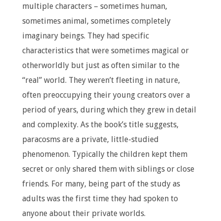
multiple characters – sometimes human,
sometimes animal, sometimes completely
imaginary beings. They had specific
characteristics that were sometimes magical or
otherworldly but just as often similar to the
“real” world. They weren’t fleeting in nature,
often preoccupying their young creators over a
period of years, during which they grew in detail
and complexity. As the book’s title suggests,
paracosms are a private, little-studied
phenomenon. Typically the children kept them
secret or only shared them with siblings or close
friends. For many, being part of the study as
adults was the first time they had spoken to
anyone about their private worlds.