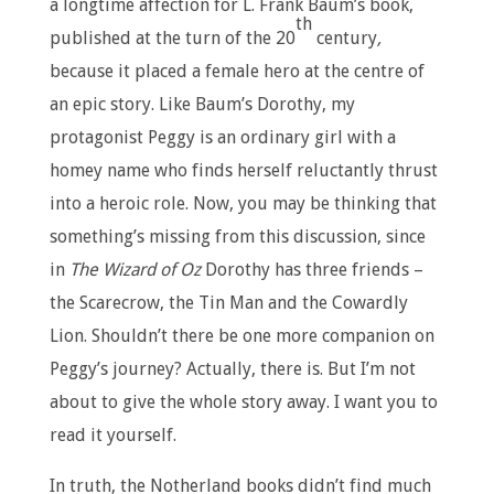
a longtime affection for L. Frank Baum’s book,
th
published at the turn of the 20
century
,
because it placed a female hero at the centre of
an epic story. Like Baum’s Dorothy, my
protagonist Peggy is an ordinary girl with a
homey name who finds herself reluctantly thrust
into a heroic role. Now, you may be thinking that
something’s missing from this discussion, since
in
The Wizard of Oz
Dorothy has three friends –
the Scarecrow, the Tin Man and the Cowardly
Lion. Shouldn’t there be one more companion on
Peggy’s journey? Actually, there is. But I’m not
about to give the whole story away. I want you to
read it yourself.
In truth, the Notherland books didn’t find much