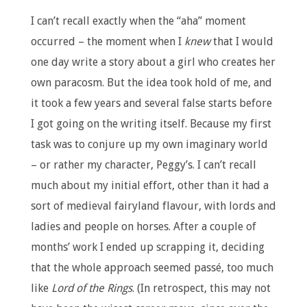
I can’t recall exactly when the “aha” moment
occurred – the moment when I
knew
that I would
one day write a story about a girl who creates her
own paracosm. But the idea took hold of me, and
it took a few years and several false starts before
I got going on the writing itself. Because my first
task was to conjure up my own imaginary world
– or rather my character, Peggy’s. I can’t recall
much about my initial effort, other than it had a
sort of medieval fairyland flavour, with lords and
ladies and people on horses. After a couple of
months’ work I ended up scrapping it, deciding
that the whole approach seemed passé, too much
like
Lord of the Rings
. (In retrospect, this may not