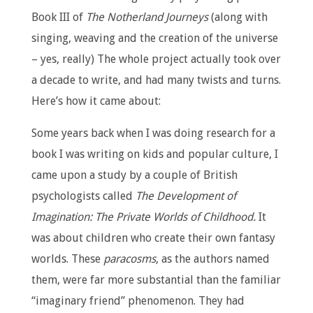
Book III of
The Notherland Journeys
(along with
singing, weaving and the creation of the universe
– yes, really) The whole project actually took over
a decade to write, and had many twists and turns.
Here’s how it came about:
Some years back when I was doing research for a
book I was writing on kids and popular culture, I
came upon a study by a couple of British
psychologists called
The Development of
Imagination: The Private Worlds of Childhood.
It
was about children who create their own fantasy
worlds. These
paracosms
, as the authors named
them, were far more substantial than the familiar
“imaginary friend” phenomenon. They had